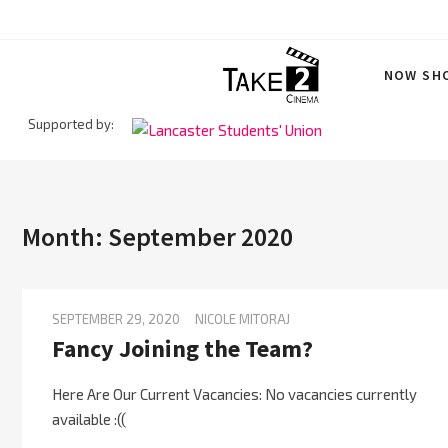
Skip
to
content
NOW SH
Supported by:
Take 2
Month:
September 2020
SEPTEMBER 29, 2020
NICOLE MITORAJ
Fancy Joining the Team?
Here Are Our Current Vacancies: No vacancies currently
available :((