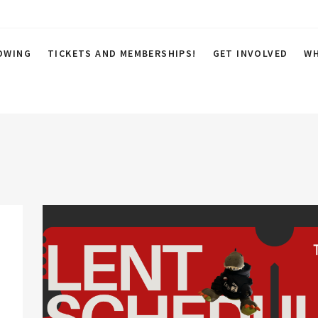
OWING
TICKETS AND MEMBERSHIPS!
GET INVOLVED
WH
 Cinema