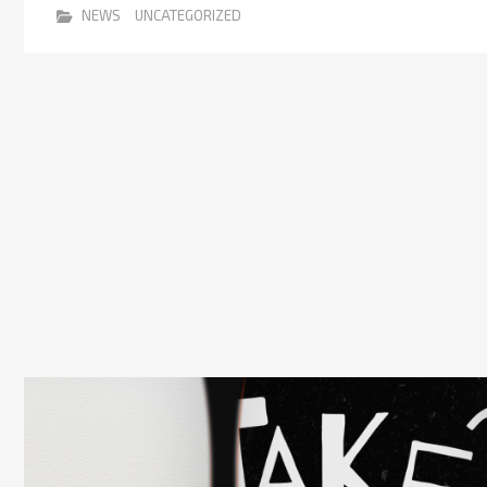
NEWS
UNCATEGORIZED