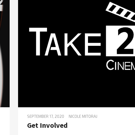
SEPTEMBER 17, 2020
NICOLE MITORAJ
Get Involved