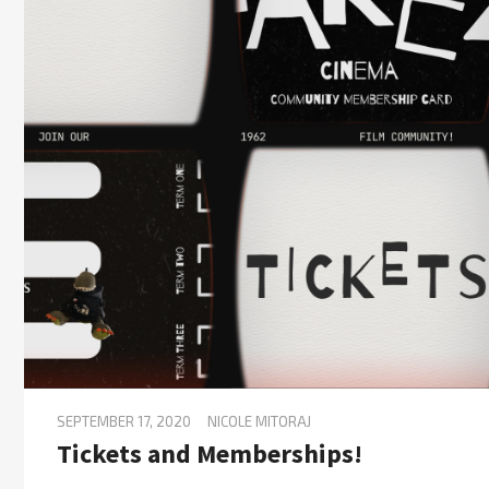
SEPTEMBER 17, 2020
NICOLE MITORAJ
Tickets and Memberships!