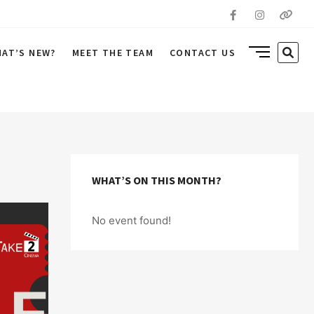
Facebook
Instagr
Yout
SIDE
SEA
AT’S NEW?
MEET THE TEAM
CONTACT US
MENU
…
BUTTON
WHAT’S ON THIS MONTH?
No event found!