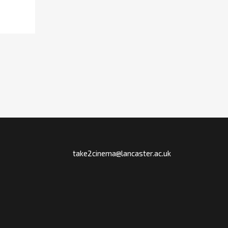
take2cinema@lancaster.ac.uk