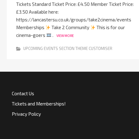
Tickets Standard Ticket Price: £4.50 Member Ticket Price:
£3.50 Available here:
https://lancastersu.co.uk/groups/take2cinema/events
Memberships
Take 2 Community
This is for our
cinema-goers
.
VIEW MORE
UPCOMING EVENTS SECTION THEME CUSTOMISER
Contact Us
Tickets and Memberships!
Privacy Policy