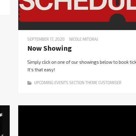
SEPTEMBER 17, 2020
NICOLE MITORAJ
Now Showing
Simply click on one of our showings below to book tic
It’s that easy!
UPCOMING EVENTS SECTION THEME CUSTOMISER