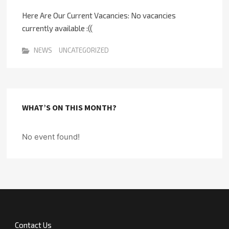
Here Are Our Current Vacancies: No vacancies
currently available :((
NEWS
UNCATEGORIZED
WHAT’S ON THIS MONTH?
No event found!
Contact Us