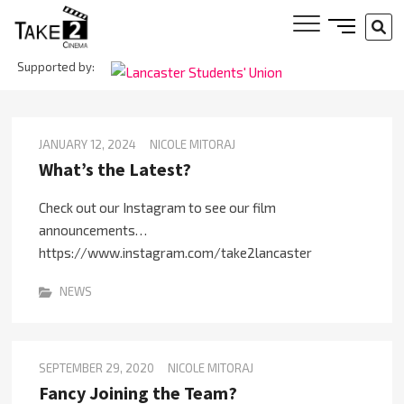
Skip
SIDE
SE
to
MENU
…
content
Supported by:
BUTTON
Take 2
Cinema
JANUARY 12, 2024
NICOLE MITORAJ
What’s the Latest?
Check out our Instagram to see our film
announcements…
https://www.instagram.com/take2lancaster
NEWS
SEPTEMBER 29, 2020
NICOLE MITORAJ
Fancy Joining the Team?